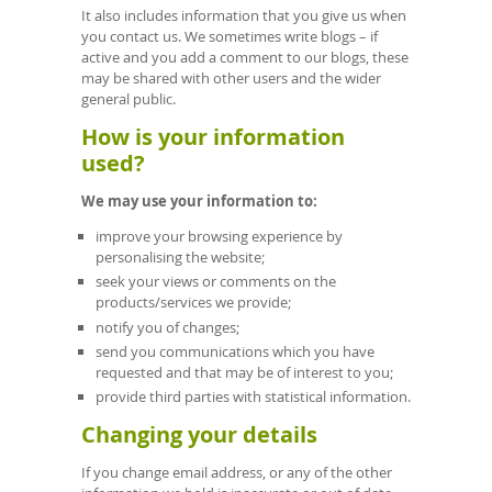
It also includes information that you give us when
you contact us. We sometimes write blogs – if
active and you add a comment to our blogs, these
may be shared with other users and the wider
general public.
How is your information
used?
We may use your information to:
improve your browsing experience by
personalising the website;
seek your views or comments on the
products/services we provide;
notify you of changes;
send you communications which you have
requested and that may be of interest to you;
provide third parties with statistical information.
Changing your details
If you change email address, or any of the other