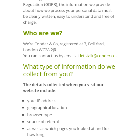
Regulation (GDPR), the information we provide
about how we process your personal data must
be clearly written, easy to understand and free of
charge.
Who are we?
We’re Conder & Co, registered at 7, Bell Yard,
London WC2A 2JR.
You can contact us by email at
letstalk@conder.co
.
What type of information do we
collect from you?
The details collected when you visit our
website include:
your IP address
geographical location
browser type
source of referral
as well as which pages you looked at and for
how long.