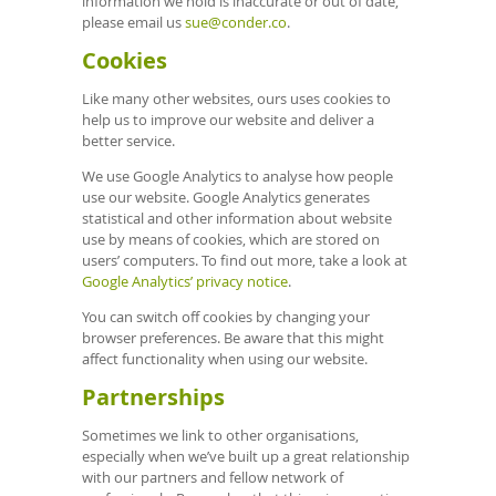
information we hold is inaccurate or out of date,
please email us
sue@conder.co
.
Cookies
Like many other websites, ours uses cookies to
help us to improve our website and deliver a
better service.
We use Google Analytics to analyse how people
use our website. Google Analytics generates
statistical and other information about website
use by means of cookies, which are stored on
users’ computers. To find out more, take a look at
Google Analytics’ privacy notice
.
You can switch off cookies by changing your
browser preferences. Be aware that this might
affect functionality when using our website.
Partnerships
Sometimes we link to other organisations,
especially when we’ve built up a great relationship
with our partners and fellow network of