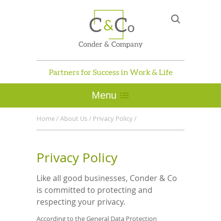
Partners for Success in Work & Life
Menu
Home
/
About Us
/
Privacy Policy
/
Privacy Policy
Like all good businesses, Conder & Co
is committed to protecting and
respecting your privacy.
According to the General Data Protection