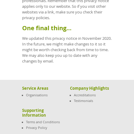
professionals. Remember that this privacy notice
applies only to our website. So if you visit other
websites via a link, make sure you check their
privacy policies.
One final thing…
We updated this privacy notice in November 2020.
In the future, we might make changes to it so it
might be worth checking back from time to time.
We may also keep you up to date with any
changes by email.
Service Areas
Company Highlights
Organisations
Accreditations
Testimonials
Supporting
Information
Terms and Conditions
Privacy Policy