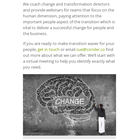
We coach change and transformation directors
and provide webinars for teams that focus on the
human dimension, paying attention to the
important people aspect of the transition which is
vital to deliver a successful change for people and
the business.
If you are ready to make transition easier for your
people,
get in touch
or email
sue@conder.co
find
out more about what we can offer. We’ll start with
a virtual meeting to help you identify exactly what
you need.
Confirm
Email