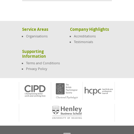
Service Areas
Company Highlights
Organisations
Accreditations
Testimonials
Supporting
Information
Terms and Conditions
Privacy Policy