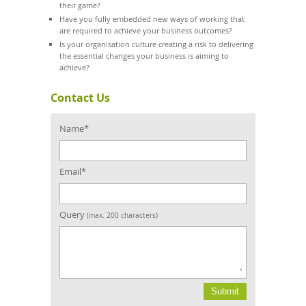
their game?
Have you fully embedded new ways of working that
are required to achieve your business outcomes?
Is your organisation culture creating a risk to delivering
the essential changes your business is aiming to
achieve?
Contact Us
Name*
Email*
Query
(max. 200 characters)