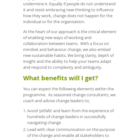
undermine it. Equally if people do not understand
it and resist embracing new thinking to influence
how they work, change does not happen for the
individual or for the organisation.
At the heart of our approach is the critical element
of enabling new ways of working and
collaboration between teams. With a focus on
mindset and behaviour change, we also embed
new sustainable habits. We bring clarity, depth of
insight and the ability to help your teams adapt
and respond to complexity and ambiguity.
What benefits will I get?
You can expect the following elements within the
programme. As seasoned change consultants, we
coach and advise change leaders to;
Avoid ‘pitfalls’ and learn from the experience of
hundreds of change leaders in successfully
navigating change
Lead with clear communication on the purpose
of the change and enable all stakeholders to