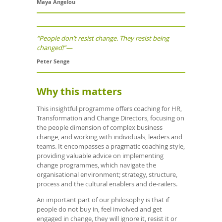
Maya Angelou
“People don’t resist change. They resist being
changed!”—
Peter Senge
Why this matters
This insightful programme offers coaching for HR,
Transformation and Change Directors, focusing on
the people dimension of complex business
change, and working with individuals, leaders and
teams. It encompasses a pragmatic coaching style,
providing valuable advice on implementing
change programmes, which navigate the
organisational environment; strategy, structure,
process and the cultural enablers and de-railers.
An important part of our philosophy is that if
people do not buy in, feel involved and get
engaged in change, they will ignore it, resist it or