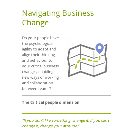
Navigating Business
Change
Do your people have
the psychological
agility to adapt and
align their thinking
and behaviour to
your critical business
changes, enabling
new ways of working
and collaboration
between teams?
The Critical people dimension
“If you don’t like something, change it. If you can’t
change it, change your attitude.”