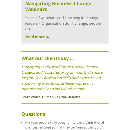
Navigating Business Change
Webinars
Series of webinars and coaching for change
leaders – Organisation don’t change, people
do.
read more
What our clients say …
Hugely impactful working with senior leaders.
Designs and facilitates programmes that create
insight. Sues facilitation skills and expertise on
supporting executives achieve impressive
organisational and individual change.
Brett Walsh
,
Human Capital
,
Deloitte
Questions
Are your people fully bought into the organisational
changes required so that they perform at the top of