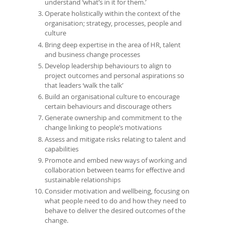
understand ‘what’s in it for them.’
Operate holistically within the context of the
organisation; strategy, processes, people and
culture
Bring deep expertise in the area of HR, talent
and business change processes
Develop leadership behaviours to align to
project outcomes and personal aspirations so
that leaders ‘walk the talk’
Build an organisational culture to encourage
certain behaviours and discourage others
Generate ownership and commitment to the
change linking to people’s motivations
Assess and mitigate risks relating to talent and
capabilities
Promote and embed new ways of working and
collaboration between teams for effective and
sustainable relationships
Consider motivation and wellbeing, focusing on
what people need to do and how they need to
behave to deliver the desired outcomes of the
change.