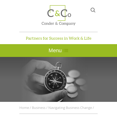
Partners for Success in Work & Life
Menu
Home
/
Business
/
Navigating Business Change
/