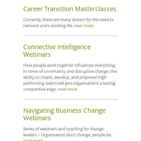
Career Transition Masterclasses
Currently, there are many drivers for the need to
reinvent one’s working life.
read more
Connective Intelligence
Webinars
How people work together influences everything.
In times of uncertainty and disruptive change, the
ability to create, develop, and empower high-
performing teams will give organisations a lasting
competitive edge.
read more
Navigating Business Change
Webinars
Series of webinars and coaching for change
leaders – Organisation don’t change, people do.
read more