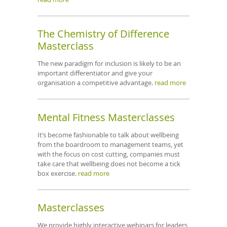
The Chemistry of Difference
Masterclass
The new paradigm for inclusion is likely to be an
important differentiator and give your
organisation a competitive advantage.
read more
Mental Fitness Masterclasses
It’s become fashionable to talk about wellbeing
from the boardroom to management teams, yet
with the focus on cost cutting, companies must
take care that wellbeing does not become a tick
box exercise.
read more
Masterclasses
We provide highly interactive webinars for leaders