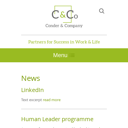
Partners for Success in Work & Life
Menu
News
LinkedIn
Text excerpt
read more
Human Leader programme