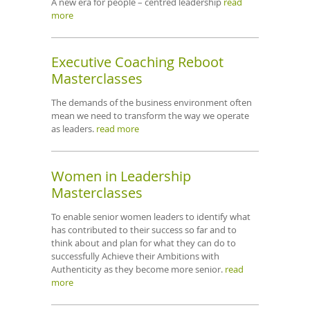
A new era for people – centred leadership
read
more
Executive Coaching Reboot
Masterclasses
The demands of the business environment often
mean we need to transform the way we operate
as leaders.
read more
Women in Leadership
Masterclasses
To enable senior women leaders to identify what
has contributed to their success so far and to
think about and plan for what they can do to
successfully Achieve their Ambitions with
Authenticity as they become more senior.
read
more