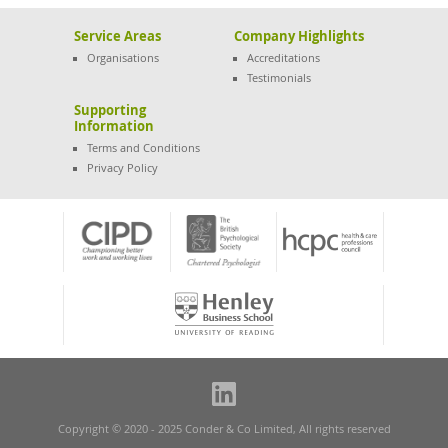
Service Areas
Company Highlights
Organisations
Accreditations
Testimonials
Supporting
Information
Terms and Conditions
Privacy Policy
Copyright © 2020 - 2025 Conder & Co Limited, All rights reserved