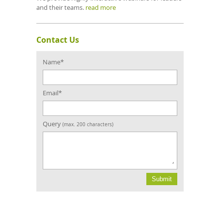
and their teams.
read more
Contact Us
Confirm
Email
Name*
Email*
Query
(max. 200 characters)