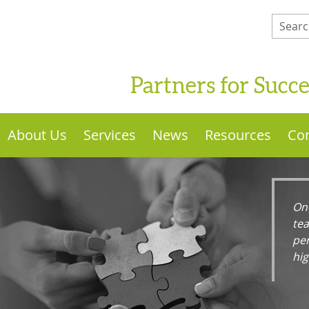
Partners for Succ
About Us
Services
News
Resources
Con
One
te
per
hi