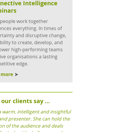
nective Intelligence
inars
people work together
ences everything. In times of
rtainty and disruptive change,
bility to create, develop, and
wer high-performing teams
give organisations a lasting
etitive edge.
d more
our clients say …
a warm, intelligent and insightful
and presenter. She can hold the
on of the audience and deals