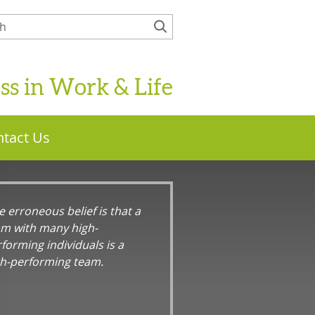
ess in Work & Life
tact Us
 erroneous belief is that a
am with many high-
forming individuals is a
gh-performing team.