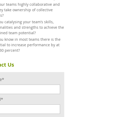
our teams highly collaborative and
ey take ownership of collective
ts?
ou catalysing your team’s skills,
nalities and strengths to achieve the
ned team potential?
ou know in most teams there is the
tial to increase performance by at
 30 percent?
ct Us
e*
l*