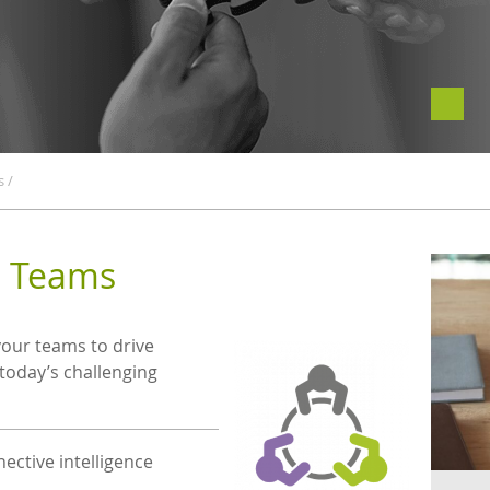
s
/
g Teams
your teams to drive
 today’s challenging
ective intelligence