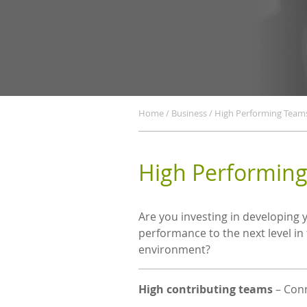
Home
/
Business
/
High Performing Team
High Performin
Confirm
Email
Are you investing in developing 
performance to the next level in
environment?
High contributing teams
– Conn