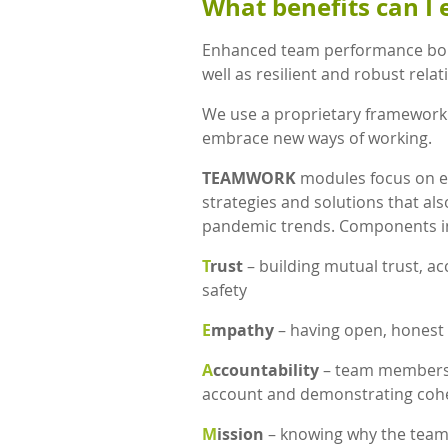
What benefits can I 
Enhanced team performance bol
well as resilient and robust rela
We use a proprietary framework
embrace new ways of working.
TEAMWORK
modules focus on e
strategies and solutions that als
pandemic trends. Components i
T
rust
– building mutual trust, ac
safety
E
mpathy
– having open, honest 
A
ccountability
– team members h
account and demonstrating cohe
M
ission
– knowing why the team e