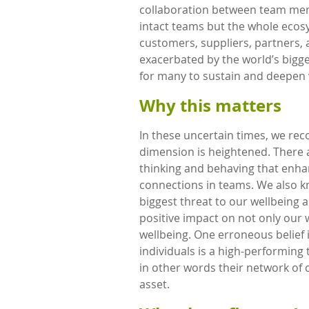
collaboration between team mem
intact teams but the whole ecosy
customers, suppliers, partners,
exacerbated by the world’s bigge
for many to sustain and deepen v
Why this matters
In these uncertain times, we rec
dimension is heightened. There a
thinking and behaving that enha
connections in teams. We also k
biggest threat to our wellbeing 
positive impact on not only our
wellbeing. One erroneous belief
individuals is a high-performing 
in other words their network of c
asset.