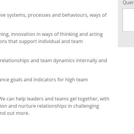
Que
tive systems, processes and behaviours, ways of
ing, innovation in ways of thinking and acting
ions that support individual and team
 relationships and team dynamics internally and
ance goals and indicators for high team
We can help leaders and teams gel together, with
ion and nurture relationships in challenging
ind out more.