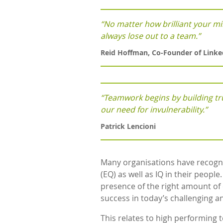
“No matter how brilliant your min
always lose out to a team.”
Reid Hoffman, Co-Founder of Linke
“Teamwork begins by building tru
our need for invulnerability.”
Patrick Lencioni
Many organisations have recogni
(EQ) as well as IQ in their people
presence of the right amount of co
success in today’s challenging 
This relates to high performing