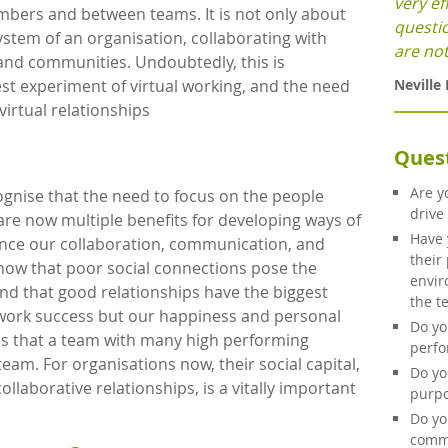
very ef
bers and between teams. It is not only about
questi
stem of an organisation, collaborating with
are not
 and communities. Undoubtedly, this is
Neville
st experiment of virtual working, and the need
irtual relationships
Ques
Are y
ognise that the need to focus on the people
drive
re now multiple benefits for developing ways of
Have 
nce our collaboration, communication, and
their
now that poor social connections pose the
envir
and that good relationships have the biggest
the t
 work success but our happiness and personal
Do yo
 is that a team with many high performing
perf
team. For organisations now, their social capital,
Do yo
ollaborative relationships, is a vitally important
purpo
Do yo
commi