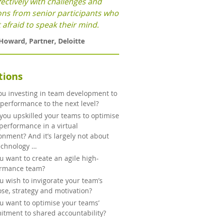
fectively with challenges and
ons from senior participants who
 afraid to speak their mind.
 Howard
,
Partner
,
Deloitte
tions
ou investing in team development to
 performance to the next level?
you upskilled your teams to optimise
 performance in a virtual
onment? And it’s largely not about
echnology …
u want to create an agile high-
ormance team?
u wish to invigorate your team’s
se, strategy and motivation?
u want to optimise your teams’
tment to shared accountability?