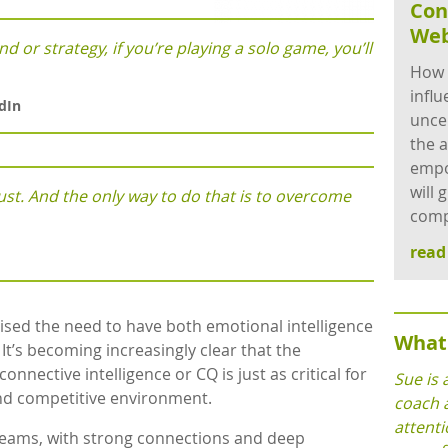
Con
Web
d or strategy, if you’re playing a solo game, you’ll
How 
influ
dIn
unce
the a
empo
will 
st. And the only way to do that is to overcome
comp
rea
sed the need to have both emotional intelligence
What 
. It’s becoming increasingly clear that the
nnective intelligence or CQ is just as critical for
Sue is 
and competitive environment.
coach 
attenti
 teams, with strong connections and deep