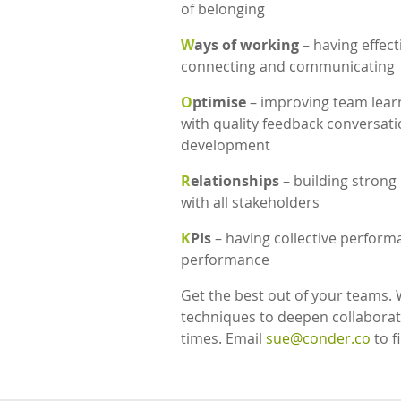
of belonging
W
ays of working
– having effec
connecting and communicating
O
ptimise
– improving team learn
with quality feedback conversat
development
R
elationships
– building strong
with all stakeholders
K
PIs
– having collective perform
performance
Get the best out of your teams. 
techniques to deepen collaborat
times. Email
sue@conder.co
to f