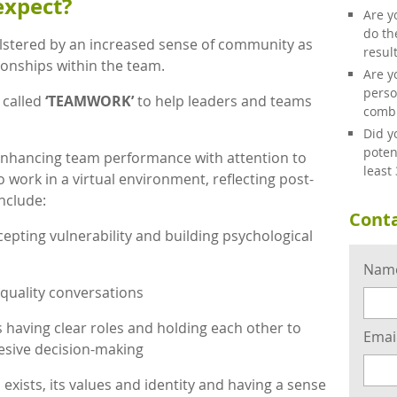
expect?
Are y
do th
stered by an increased sense of community as
resul
tionships within the team.
Are y
perso
 called
‘TEAMWORK’
to help leaders and teams
combi
Did y
poten
nhancing team performance with attention to
least
o work in a virtual environment, reflecting post-
nclude:
Conta
cepting vulnerability and building psychological
Nam
quality conversations
aving clear roles and holding each other to
Emai
sive decision-making
xists, its values and identity and having a sense