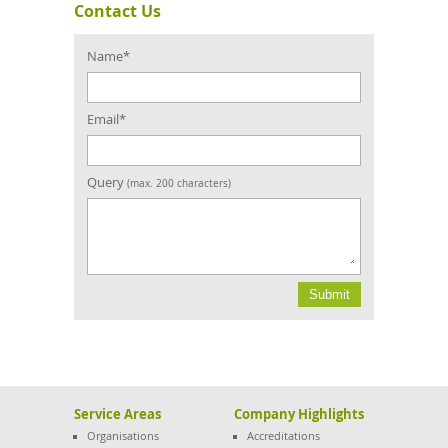
Contact Us
Confirm
Email
Name*
Email*
Query
(max. 200 characters)
Service Areas
Company Highlights
Organisations
Accreditations