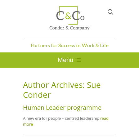
Partners for Success in Work & Life
Menu
Author Archives:
Sue
Conder
Human Leader programme
A new era for people – centred leadership
read
more