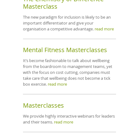
Masterclass
The new paradigm for inclusion is likely to be an
important differentiator and give your
organisation a competitive advantage.
read more
Mental Fitness Masterclasses
It’s become fashionable to talk about wellbeing
from the boardroom to management teams, yet
with the focus on cost cutting, companies must
take care that wellbeing does not become a tick
box exercise.
read more
Masterclasses
We provide highly interactive webinars for leaders
and their teams.
read more