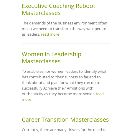
Executive Coaching Reboot
Masterclasses
The demands of the business environment often
mean we need to transform the way we operate
as leaders.
read more
Women in Leadership
Masterclasses
To enable senior women leaders to identify what
has contributed to their success so far and to
think about and plan for what they can do to
successfully Achieve their Ambitions with
Authenticity as they become more senior.
read
more
Career Transition Masterclasses
Currently, there are many drivers for the need to