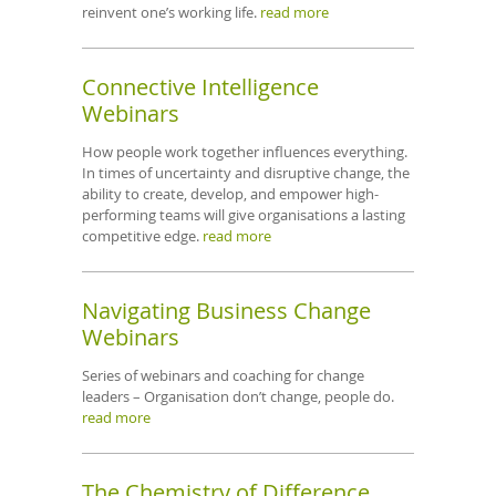
reinvent one’s working life.
read more
Connective Intelligence
Webinars
How people work together influences everything.
In times of uncertainty and disruptive change, the
ability to create, develop, and empower high-
performing teams will give organisations a lasting
competitive edge.
read more
Navigating Business Change
Webinars
Series of webinars and coaching for change
leaders – Organisation don’t change, people do.
read more
The Chemistry of Difference